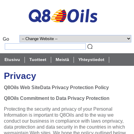
Etusivu
Tuotteet
Meistä
Yhteystiedot
Privacy
Q8Oils Web SiteData Privacy Protection Policy
Q8Oils Commitment to Data Privacy Protection
Protecting the security and privacy of your Personal
Information is important to Q8Oils and to the way we
conduct our business in compliance with laws onprivacy,
data protection and data security in the countries in which
wemaintain Web sites. We hope the policy outlined below