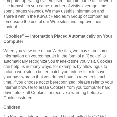
computer operating system used; domain name of the Web
site fromwhich you came; number of visits, average time
spent, pages viewed). We may usethis information and
share it within the Kuwait Petroleum Group of companies
tomeasure the use of our Web sites and improve their
content.
“Cookies” — Information Placed Automatically on Your
Computer
When you view one of our Web sites, we may store some
information on yourcomputer in the form of a “Cookie” to
automatically recognize you thenext time you visit. Cookies
can help us in many ways, for example, by allowingus to
tailor a web site to better match your interests or to save
your passwordso that you do not have to re-enter it each
time. If you choose not to berecognized, please refer to your
Internet browser to erase Cookies from yourcomputer hard
drive, block all Cookies, or receive a warning before a
Cookie isstored.
Children
No Personal Information should be submitted to Q8Oils’