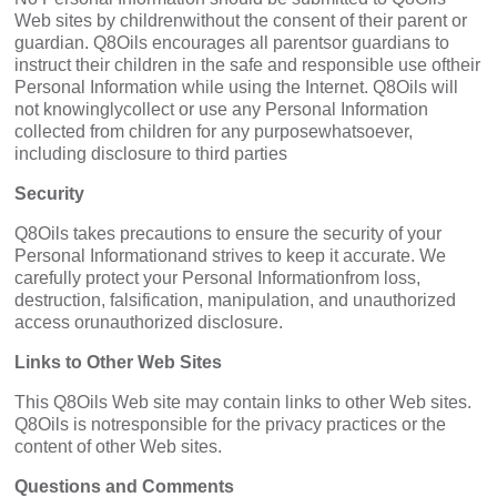
Web sites by childrenwithout the consent of their parent or
guardian. Q8Oils encourages all parentsor guardians to
instruct their children in the safe and responsible use oftheir
Personal Information while using the Internet. Q8Oils will
not knowinglycollect or use any Personal Information
collected from children for any purposewhatsoever,
including disclosure to third parties
Security
Q8Oils takes precautions to ensure the security of your
Personal Informationand strives to keep it accurate. We
carefully protect your Personal Informationfrom loss,
destruction, falsification, manipulation, and unauthorized
access orunauthorized disclosure.
Links to Other Web Sites
This Q8Oils Web site may contain links to other Web sites.
Q8Oils is notresponsible for the privacy practices or the
content of other Web sites.
Questions and Comments