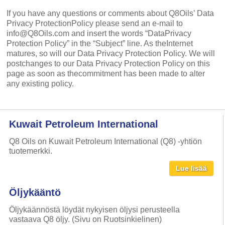
If you have any questions or comments about Q8Oils’ Data
Privacy ProtectionPolicy please send an e-mail to
info@Q8Oils.com and insert the words “DataPrivacy
Protection Policy” in the “Subject” line. As theInternet
matures, so will our Data Privacy Protection Policy. We will
postchanges to our Data Privacy Protection Policy on this
page as soon as thecommitment has been made to alter
any existing policy.
Kuwait Petroleum International
Q8 Oils on Kuwait Petroleum International (Q8) -yhtiön
tuotemerkki.
Lue lisää
Öljykääntö
Öljykäännöstä löydät nykyisen öljysi perusteella
vastaava Q8 öljy. (Sivu on Ruotsinkielinen)