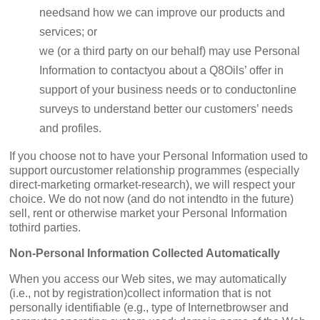
needsand how we can improve our products and
services; or
we (or a third party on our behalf) may use Personal
Information to contactyou about a Q8Oils’ offer in
support of your business needs or to conductonline
surveys to understand better our customers’ needs
and profiles.
If you choose not to have your Personal Information used to
support ourcustomer relationship programmes (especially
direct-marketing ormarket-research), we will respect your
choice. We do not now (and do not intendto in the future)
sell, rent or otherwise market your Personal Information
tothird parties.
Non-Personal Information Collected Automatically
When you access our Web sites, we may automatically
(i.e., not by registration)collect information that is not
personally identifiable (e.g., type of Internetbrowser and