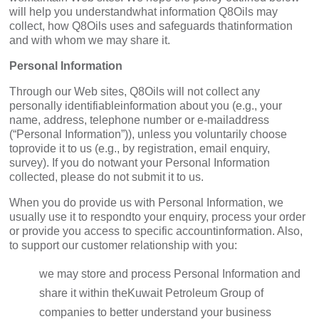
will help you understandwhat information Q8Oils may
collect, how Q8Oils uses and safeguards thatinformation
and with whom we may share it.
Personal Information
Through our Web sites, Q8Oils will not collect any
personally identifiableinformation about you (e.g., your
name, address, telephone number or e-mailaddress
(“Personal Information”)), unless you voluntarily choose
toprovide it to us (e.g., by registration, email enquiry,
survey). If you do notwant your Personal Information
collected, please do not submit it to us.
When you do provide us with Personal Information, we
usually use it to respondto your enquiry, process your order
or provide you access to specific accountinformation. Also,
to support our customer relationship with you:
we may store and process Personal Information and
share it within theKuwait Petroleum Group of
companies to better understand your business